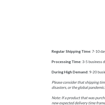
Regular Shipping Time
: 7-10 da
Processing Time
: 3-5 business 
During High Demand
: 9-20 busi
Please consider that shipping time
disasters, or the global pandemic.
Note: If a product that was purcha
new expected delivery time frame,