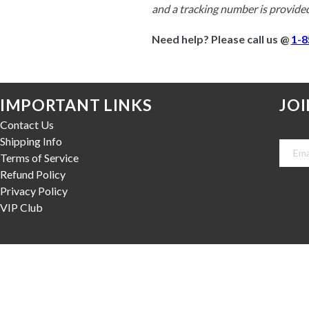
and a tracking number is provided
Need help? Please call us @ 
1-8
IMPORTANT LINKS
JOI
Contact Us
Shipping Info
Terms of Service
Refund Policy
Privacy Policy
VIP Club