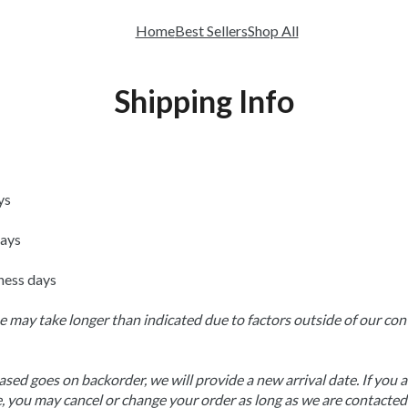
Home
Best Sellers
Shop All
Shipping Info
ys
days
ness days
 may take longer than indicated due to factors outside of our contr
sed goes on backorder, we will provide a new arrival date. If you ar
 you may cancel or change your order as long as we are contacted 