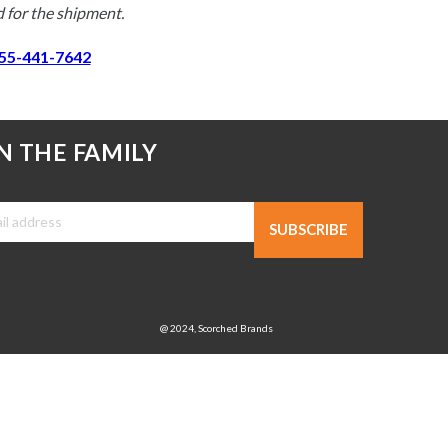
 for the shipment. 
55-441-7642
N THE FAMILY
SUBSCRIBE
@ 2024, Scorched Brands