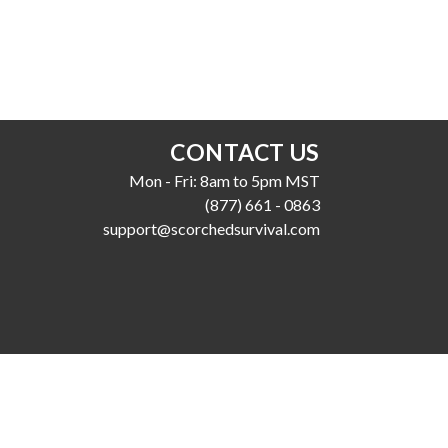
CONTACT US
Mon - Fri: 8am to 5pm MST
(877) 661 - 0863
support@scorchedsurvival.com