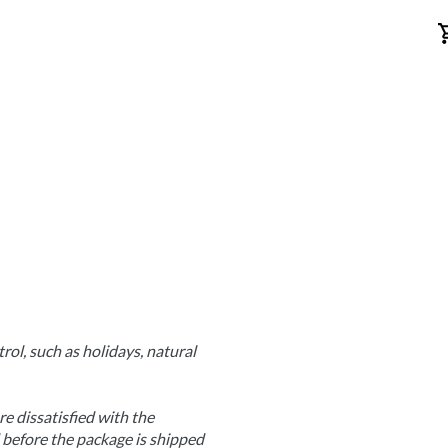
ol, such as holidays, natural 
e dissatisfied with the 
before the package is shipped 